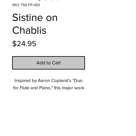
SKU: TSS-FP-002
Sistine on
Chablis
Price
$24.95
Add to Cart
Inspired by Aaron Copland's "Duo
for Flute and Piano," this major work
is both an exciting and lyrical
showcase for the advanced Flute
player, making it suitable for contest
or concert performances.
Tech Specs